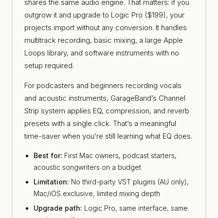
shares the same audio engine. That matters: if you
outgrow it and upgrade to Logic Pro ($199), your
projects import without any conversion. It handles
multitrack recording, basic mixing, a large Apple
Loops library, and software instruments with no
setup required.
For podcasters and beginners recording vocals
and acoustic instruments, GarageBand’s Channel
Strip system applies EQ, compression, and reverb
presets with a single click. That’s a meaningful
time-saver when you’re still learning what EQ does.
Best for:
First Mac owners, podcast starters,
acoustic songwriters on a budget
Limitation:
No third-party VST plugins (AU only),
Mac/iOS exclusive, limited mixing depth
Upgrade path:
Logic Pro, same interface, same