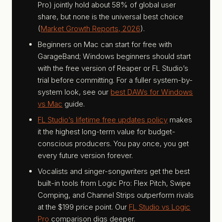
Pro) jointly hold about 58% of global user
share, but none is the universal best choice
(
Market Growth Reports, 2026
).
Beginners on Mac can start for free with
GarageBand; Windows beginners should start
with the free version of Reaper or FL Studio’s
trial before committing. For a fuller system-by-
system look, see our
best DAWs for Windows
vs Mac
guide.
FL Studio’s lifetime free updates policy
makes
it the highest long-term value for budget-
conscious producers. You pay once, you get
every future version forever.
Vocalists and singer-songwriters get the best
built-in tools from Logic Pro: Flex Pitch, Swipe
Comping, and Channel Strips outperform rivals
at the $199 price point. Our
FL Studio vs Logic
Pro
comparison digs deeper.