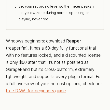
Set your recording level so the meter peaks in
the yellow zone during normal speaking or
playing, never red.
Windows beginners: download
Reaper
(reaper.fm). It has a 60-day fully functional trial
with no features locked, and a discounted license
is only $60 after that. It’s not as polished as
GarageBand but it’s cross-platform, extremely
lightweight, and supports every plugin format. For
a full overview of your no-cost options, check our
free DAWs for beginners guide
.