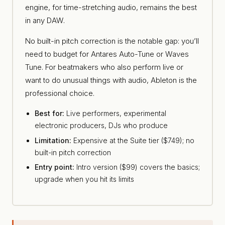
engine, for time-stretching audio, remains the best
in any DAW.
No built-in pitch correction is the notable gap: you’ll
need to budget for Antares Auto-Tune or Waves
Tune. For beatmakers who also perform live or
want to do unusual things with audio, Ableton is the
professional choice.
Best for:
Live performers, experimental
electronic producers, DJs who produce
Limitation:
Expensive at the Suite tier ($749); no
built-in pitch correction
Entry point:
Intro version ($99) covers the basics;
upgrade when you hit its limits