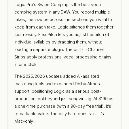
Logic Pro’s Swipe Comping is the best vocal
comping system in any DAW. You record multiple
takes, then swipe across the sections you want to
keep from each take, Logic stitches them together
seamlessly. Flex Pitch lets you adjust the pitch of
individual syllables by dragging them, without
loading a separate plugin. The built-in Channel
Strips apply professional vocal processing chains
in one click.
The 2025/2026 updates added AI-assisted
mastering tools and expanded Dolby Atmos
support, positioning Logic as a serious post-
production tool beyond just songwriting. At $199 as
a one-time purchase (with a 90-day free trial), it’s
remarkable value. The only hard constraint: it’s
Mac-only.