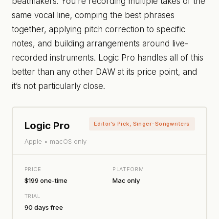
beatmakers. You’re recording multiple takes of the
same vocal line, comping the best phrases
together, applying pitch correction to specific
notes, and building arrangements around live-
recorded instruments. Logic Pro handles all of this
better than any other DAW at its price point, and
it’s not particularly close.
Logic Pro
Editor’s Pick, Singer-Songwriters
Apple • macOS only
PRICE
PLATFORM
$199 one-time
Mac only
TRIAL
90 days free