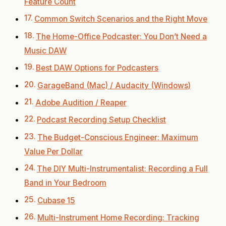
Feature Count
Common Switch Scenarios and the Right Move
The Home-Office Podcaster: You Don’t Need a
Music DAW
Best DAW Options for Podcasters
GarageBand (Mac) / Audacity (Windows)
Adobe Audition / Reaper
Podcast Recording Setup Checklist
The Budget-Conscious Engineer: Maximum
Value Per Dollar
The DIY Multi-Instrumentalist: Recording a Full
Band in Your Bedroom
Cubase 15
Multi-Instrument Home Recording: Tracking