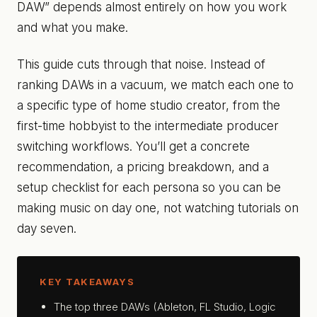
DAW” depends almost entirely on how you work
and what you make.
This guide cuts through that noise. Instead of
ranking DAWs in a vacuum, we match each one to
a specific type of home studio creator, from the
first-time hobbyist to the intermediate producer
switching workflows. You’ll get a concrete
recommendation, a pricing breakdown, and a
setup checklist for each persona so you can be
making music on day one, not watching tutorials on
day seven.
KEY TAKEAWAYS
The top three DAWs (Ableton, FL Studio, Logic