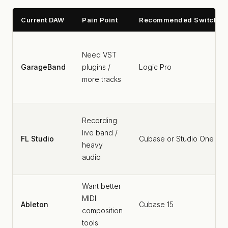
Current DAW
Pain Point
Recommended Switch
Need VST
GarageBand
plugins /
Logic Pro
more tracks
Recording
live band /
FL Studio
Cubase or Studio One
heavy
audio
Want better
MIDI
Ableton
Cubase 15
composition
tools