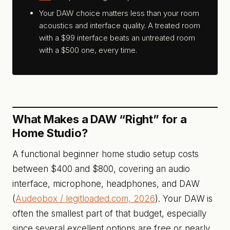
Your DAW choice matters less than your room
acoustics and interface quality. A treated room
with a $99 interface beats an untreated room
with a $500 one, every time.
What Makes a DAW “Right” for a
Home Studio?
A functional beginner home studio setup costs
between $400 and $800, covering an audio
interface, microphone, headphones, and DAW
(
Audeobox / legitloaded.com, 2026
). Your DAW is
often the smallest part of that budget, especially
since several excellent options are free or nearly