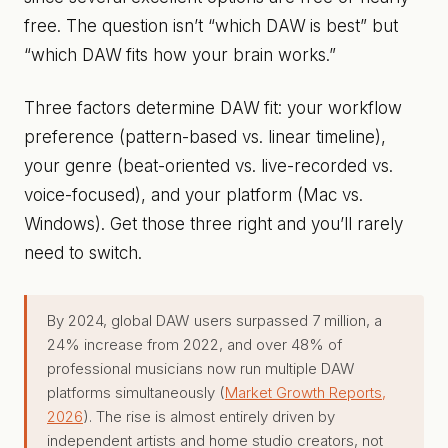
free. The question isn’t “which DAW is best” but
“which DAW fits how your brain works.”
Three factors determine DAW fit: your workflow
preference (pattern-based vs. linear timeline),
your genre (beat-oriented vs. live-recorded vs.
voice-focused), and your platform (Mac vs.
Windows). Get those three right and you’ll rarely
need to switch.
By 2024, global DAW users surpassed 7 million, a
24% increase from 2022, and over 48% of
professional musicians now run multiple DAW
platforms simultaneously (
Market Growth Reports,
2026
). The rise is almost entirely driven by
independent artists and home studio creators, not