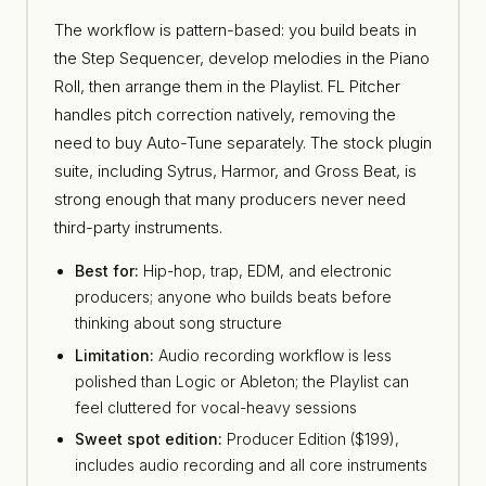
The workflow is pattern-based: you build beats in
the Step Sequencer, develop melodies in the Piano
Roll, then arrange them in the Playlist. FL Pitcher
handles pitch correction natively, removing the
need to buy Auto-Tune separately. The stock plugin
suite, including Sytrus, Harmor, and Gross Beat, is
strong enough that many producers never need
third-party instruments.
Best for:
Hip-hop, trap, EDM, and electronic
producers; anyone who builds beats before
thinking about song structure
Limitation:
Audio recording workflow is less
polished than Logic or Ableton; the Playlist can
feel cluttered for vocal-heavy sessions
Sweet spot edition:
Producer Edition ($199),
includes audio recording and all core instruments