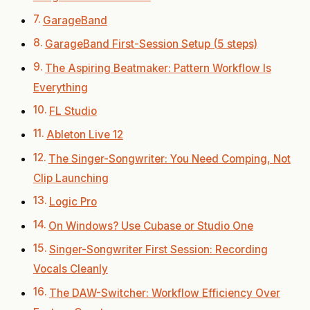
GarageBand
GarageBand First-Session Setup (5 steps)
The Aspiring Beatmaker: Pattern Workflow Is
Everything
FL Studio
Ableton Live 12
The Singer-Songwriter: You Need Comping, Not
Clip Launching
Logic Pro
On Windows? Use Cubase or Studio One
Singer-Songwriter First Session: Recording
Vocals Cleanly
The DAW-Switcher: Workflow Efficiency Over