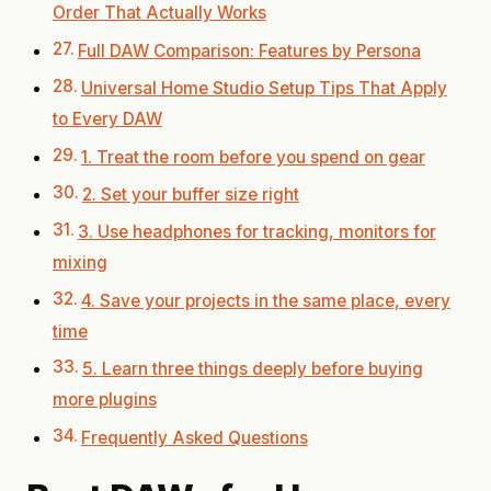
Order That Actually Works
Full DAW Comparison: Features by Persona
Universal Home Studio Setup Tips That Apply
to Every DAW
1. Treat the room before you spend on gear
2. Set your buffer size right
3. Use headphones for tracking, monitors for
mixing
4. Save your projects in the same place, every
time
5. Learn three things deeply before buying
more plugins
Frequently Asked Questions