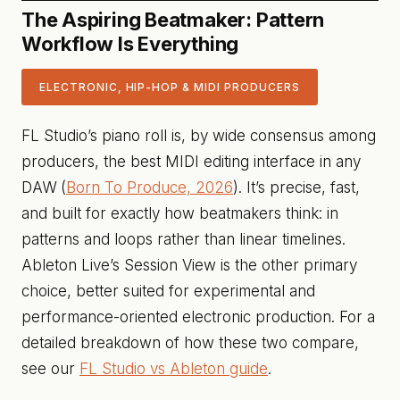
The Aspiring Beatmaker: Pattern
Workflow Is Everything
ELECTRONIC, HIP-HOP & MIDI PRODUCERS
FL Studio’s piano roll is, by wide consensus among
producers, the best MIDI editing interface in any
DAW (
Born To Produce, 2026
). It’s precise, fast,
and built for exactly how beatmakers think: in
patterns and loops rather than linear timelines.
Ableton Live’s Session View is the other primary
choice, better suited for experimental and
performance-oriented electronic production. For a
detailed breakdown of how these two compare,
see our
FL Studio vs Ableton guide
.