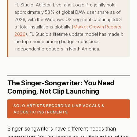
FL Studio, Ableton Live, and Logic Pro jointly hold
approximately 58% of global DAW user share as of
2026, with the Windows OS segment capturing 54%
of total installations globally (
Market Growth Reports,
2026
). FL Studio’s lifetime update model has made it
the top choice among budget-conscious
independent producers in North America.
The Singer-Songwriter: You Need
Comping, Not Clip Launching
SOLO ARTISTS RECORDING LIVE VOCALS &
ACOUSTIC INSTRUMENTS
Singer-songwriters have different needs than