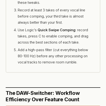
these tweaks.
Record at least 3 takes of every vocal line
before comping, your third take is almost
always better than your first.
Use Logic’s
Quick Swipe Comping
: record
takes, press C to enable comping, and drag
across the best sections of each take.
Add a high-pass filter (cut everything below
80-100 Hz) before any other processing on
vocal tracks to remove room rumble.
The DAW-Switcher: Workflow
Efficiency Over Feature Count