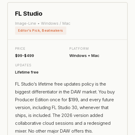
FL Studio
Image-Line • Windows / Mac
Editor’s Pick, Beatmakers
PRICE
PLATFORM
$99-$499
Windows + Mac
UPDATES
Lifetime free
FL Studio’s lifetime free updates policy is the
biggest differentiator in the DAW market. You buy
Producer Edition once for $199, and every future
version, including FL Studio 30, whenever that
ships, is included. The 2026 version added
collaborative cloud sessions and a redesigned
mixer. No other major DAW offers this.