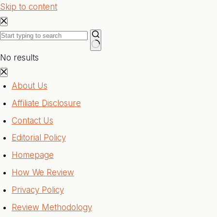
Skip to content
No results
About Us
Affiliate Disclosure
Contact Us
Editorial Policy
Homepage
How We Review
Privacy Policy
Review Methodology