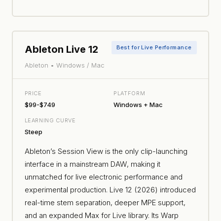
Ableton Live 12
Best for Live Performance
Ableton • Windows / Mac
PRICE
PLATFORM
$99-$749
Windows + Mac
LEARNING CURVE
Steep
Ableton’s Session View is the only clip-launching
interface in a mainstream DAW, making it
unmatched for live electronic performance and
experimental production. Live 12 (2026) introduced
real-time stem separation, deeper MPE support,
and an expanded Max for Live library. Its Warp