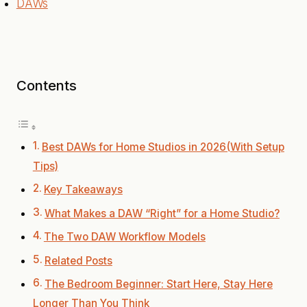
DAWs
Contents
Best DAWs for Home Studios in 2026(With Setup
Tips)
Key Takeaways
What Makes a DAW “Right” for a Home Studio?
The Two DAW Workflow Models
Related Posts
The Bedroom Beginner: Start Here, Stay Here
Longer Than You Think