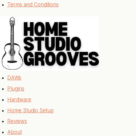
Terms and Conditions
DAWs
Plugins
Hardware
Home Studio Setup
Reviews
About