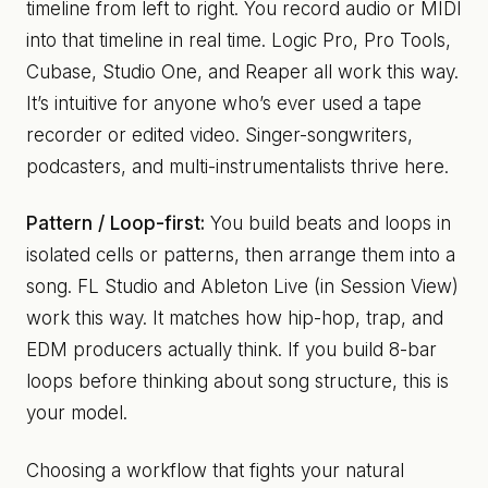
timeline from left to right. You record audio or MIDI
into that timeline in real time. Logic Pro, Pro Tools,
Cubase, Studio One, and Reaper all work this way.
It’s intuitive for anyone who’s ever used a tape
recorder or edited video. Singer-songwriters,
podcasters, and multi-instrumentalists thrive here.
Pattern / Loop-first:
You build beats and loops in
isolated cells or patterns, then arrange them into a
song. FL Studio and Ableton Live (in Session View)
work this way. It matches how hip-hop, trap, and
EDM producers actually think. If you build 8-bar
loops before thinking about song structure, this is
your model.
Choosing a workflow that fights your natural