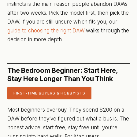
instincts is the main reason people abandon DAWs
after two weeks. Pick the model first, then pick the
DAW. If you are still unsure which fits you, our
guide to choosing the right DAW
walks through the
decision in more depth.
The Bedroom Beginner: Start Here,
Stay Here Longer Than You Think
FIRST-TIME BUYERS & HOBBYISTS
Most beginners overbuy. They spend $200 on a
DAW before they’ve figured out what a bus is. The
honest advice: start free, stay free until you’re
running into hard walls. For Mac users,