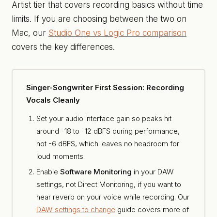
Artist tier that covers recording basics without time
limits. If you are choosing between the two on
Mac, our
Studio One vs Logic Pro comparison
covers the key differences.
Singer-Songwriter First Session: Recording
Vocals Cleanly
Set your audio interface gain so peaks hit
around -18 to -12 dBFS during performance,
not -6 dBFS, which leaves no headroom for
loud moments.
Enable
Software Monitoring
in your DAW
settings, not Direct Monitoring, if you want to
hear reverb on your voice while recording. Our
DAW settings to change
guide covers more of