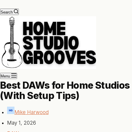
Search
Menu
Best DAWs for Home Studios
(With Setup Tips)
Mike Harwood
May 1, 2026