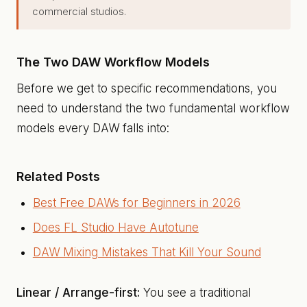
commercial studios.
The Two DAW Workflow Models
Before we get to specific recommendations, you
need to understand the two fundamental workflow
models every DAW falls into:
Related Posts
Best Free DAWs for Beginners in 2026
Does FL Studio Have Autotune
DAW Mixing Mistakes That Kill Your Sound
Linear / Arrange-first:
You see a traditional