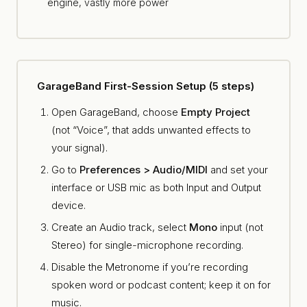
engine, vastly more power
GarageBand First-Session Setup (5 steps)
Open GarageBand, choose
Empty Project
(not “Voice”, that adds unwanted effects to
your signal).
Go to
Preferences > Audio/MIDI
and set your
interface or USB mic as both Input and Output
device.
Create an Audio track, select
Mono
input (not
Stereo) for single-microphone recording.
Disable the Metronome if you’re recording
spoken word or podcast content; keep it on for
music.