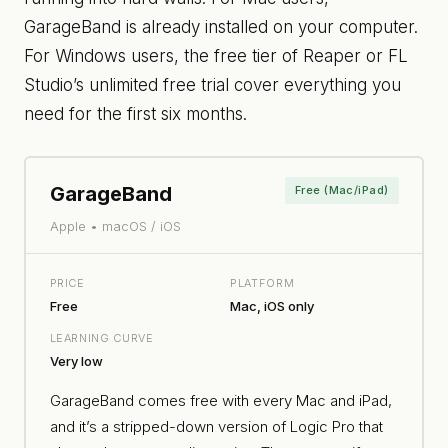
GarageBand is already installed on your computer.
For Windows users, the free tier of Reaper or FL
Studio’s unlimited free trial cover everything you
need for the first six months.
GarageBand
Free (Mac/iPad)
Apple • macOS / iOS
PRICE
PLATFORM
Free
Mac, iOS only
LEARNING CURVE
Very low
GarageBand comes free with every Mac and iPad,
and it’s a stripped-down version of Logic Pro that