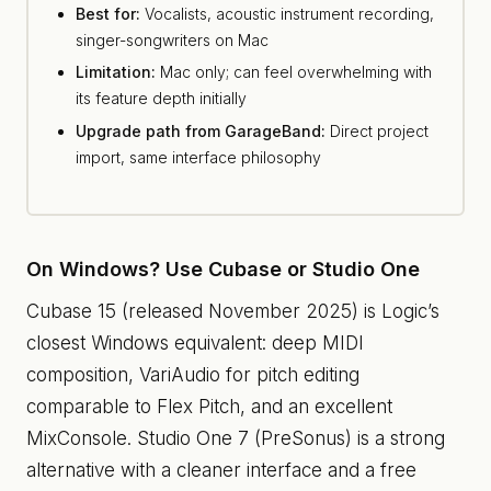
Best for:
Vocalists, acoustic instrument recording,
singer-songwriters on Mac
Limitation:
Mac only; can feel overwhelming with
its feature depth initially
Upgrade path from GarageBand:
Direct project
import, same interface philosophy
On Windows? Use Cubase or Studio One
Cubase 15 (released November 2025) is Logic’s
closest Windows equivalent: deep MIDI
composition, VariAudio for pitch editing
comparable to Flex Pitch, and an excellent
MixConsole. Studio One 7 (PreSonus) is a strong
alternative with a cleaner interface and a free