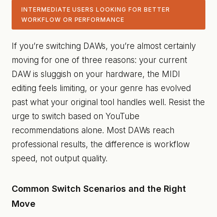
INTERMEDIATE USERS LOOKING FOR BETTER
WORKFLOW OR PERFORMANCE
If you’re switching DAWs, you’re almost certainly
moving for one of three reasons: your current
DAW is sluggish on your hardware, the MIDI
editing feels limiting, or your genre has evolved
past what your original tool handles well. Resist the
urge to switch based on YouTube
recommendations alone. Most DAWs reach
professional results, the difference is workflow
speed, not output quality.
Common Switch Scenarios and the Right
Move