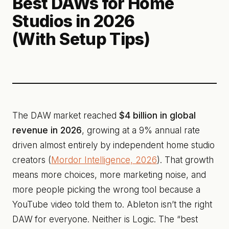
Best DAWs for Home
Studios in 2026
(With Setup Tips)
The DAW market reached
$4 billion in global
revenue in 2026
, growing at a 9% annual rate
driven almost entirely by independent home studio
creators (
Mordor Intelligence, 2026
). That growth
means more choices, more marketing noise, and
more people picking the wrong tool because a
YouTube video told them to. Ableton isn’t the right
DAW for everyone. Neither is Logic. The “best