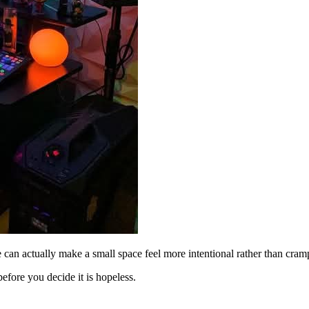
e can actually make a small space feel more intentional rather than cram
efore you decide it is hopeless.