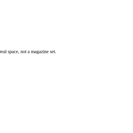
eal space, not a magazine set.