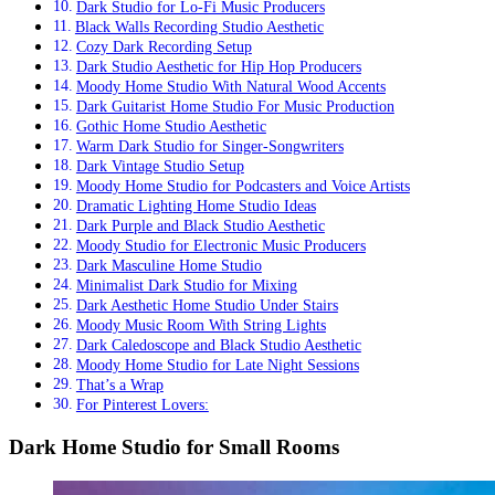
Dark Studio for Lo-Fi Music Producers
Black Walls Recording Studio Aesthetic
Cozy Dark Recording Setup
Dark Studio Aesthetic for Hip Hop Producers
Moody Home Studio With Natural Wood Accents
Dark Guitarist Home Studio For Music Production
Gothic Home Studio Aesthetic
Warm Dark Studio for Singer-Songwriters
Dark Vintage Studio Setup
Moody Home Studio for Podcasters and Voice Artists
Dramatic Lighting Home Studio Ideas
Dark Purple and Black Studio Aesthetic
Moody Studio for Electronic Music Producers
Dark Masculine Home Studio
Minimalist Dark Studio for Mixing
Dark Aesthetic Home Studio Under Stairs
Moody Music Room With String Lights
Dark Caledoscope and Black Studio Aesthetic
Moody Home Studio for Late Night Sessions
That’s a Wrap
For Pinterest Lovers:
Dark Home Studio for Small Rooms