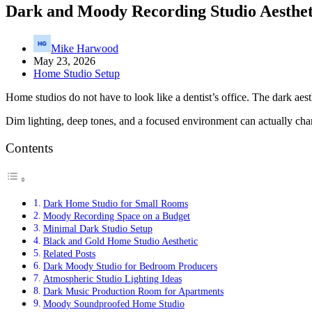
Dark and Moody Recording Studio Aesthet
Mike Harwood
May 23, 2026
Home Studio Setup
Home studios do not have to look like a dentist’s office. The dark aest
Dim lighting, deep tones, and a focused environment can actually chan
Contents
Dark Home Studio for Small Rooms
Moody Recording Space on a Budget
Minimal Dark Studio Setup
Black and Gold Home Studio Aesthetic
Related Posts
Dark Moody Studio for Bedroom Producers
Atmospheric Studio Lighting Ideas
Dark Music Production Room for Apartments
Moody Soundproofed Home Studio