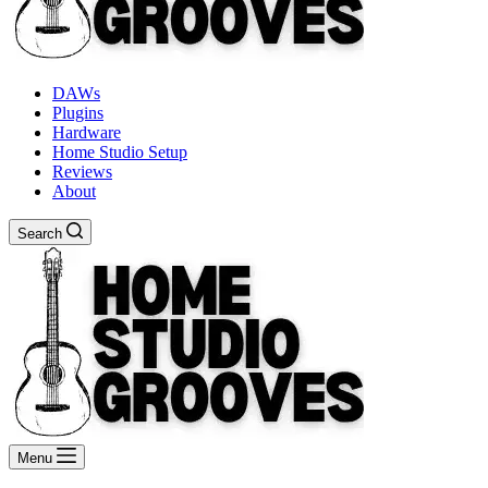
DAWs
Plugins
Hardware
Home Studio Setup
Reviews
About
Search
Menu