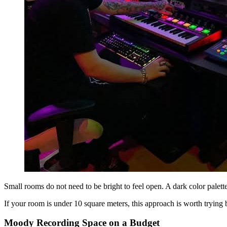
Small rooms do not need to be bright to feel open. A dark color palett
If your room is under 10 square meters, this approach is worth trying b
Moody Recording Space on a Budget