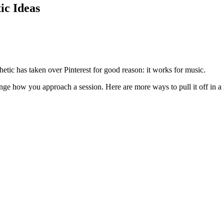
ic Ideas
hetic has taken over Pinterest for good reason: it works for music.
ge how you approach a session. Here are more ways to pull it off in a r