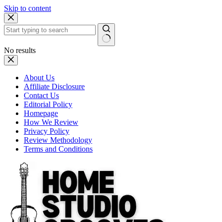
Skip to content
No results
About Us
Affiliate Disclosure
Contact Us
Editorial Policy
Homepage
How We Review
Privacy Policy
Review Methodology
Terms and Conditions