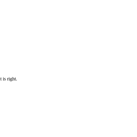
 is right.