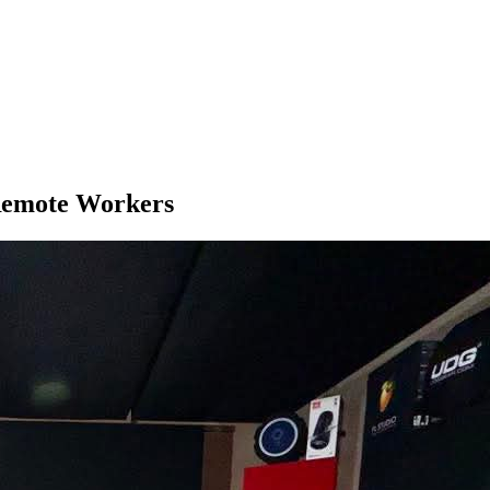
 Remote Workers