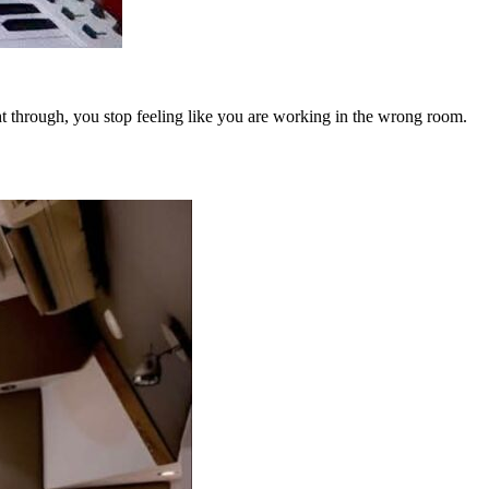
ht through, you stop feeling like you are working in the wrong room.