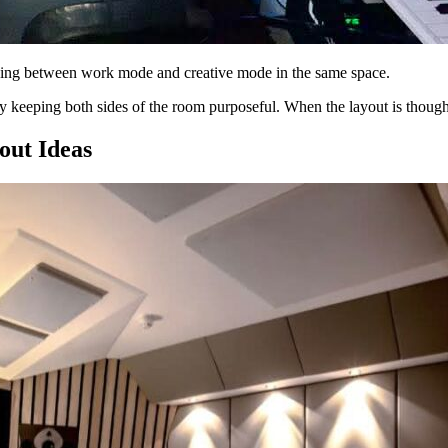
ing between work mode and creative mode in the same space.
r by keeping both sides of the room purposeful. When the layout is thoug
out Ideas