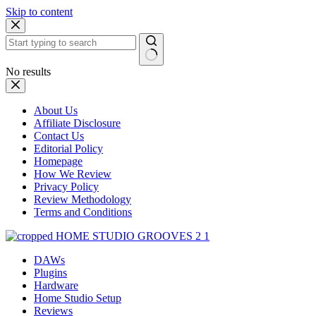
Skip to content
No results
About Us
Affiliate Disclosure
Contact Us
Editorial Policy
Homepage
How We Review
Privacy Policy
Review Methodology
Terms and Conditions
DAWs
Plugins
Hardware
Home Studio Setup
Reviews