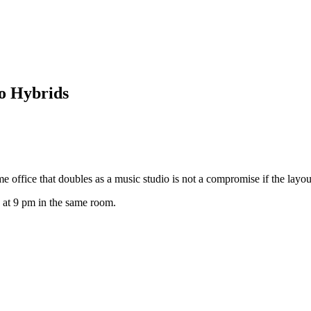
o Hybrids
 office that doubles as a music studio is not a compromise if the layout
 at 9 pm in the same room.