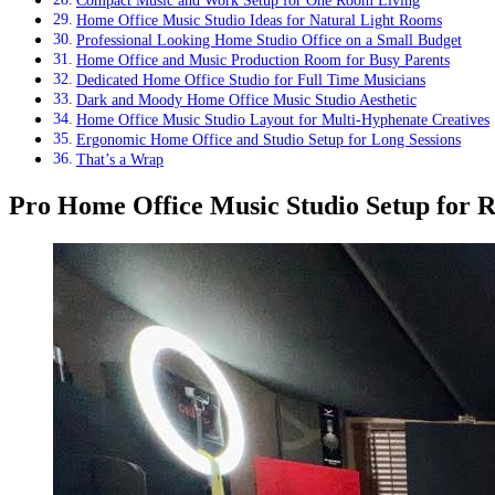
Compact Music and Work Setup for One Room Living
Home Office Music Studio Ideas for Natural Light Rooms
Professional Looking Home Studio Office on a Small Budget
Home Office and Music Production Room for Busy Parents
Dedicated Home Office Studio for Full Time Musicians
Dark and Moody Home Office Music Studio Aesthetic
Home Office Music Studio Layout for Multi-Hyphenate Creatives
Ergonomic Home Office and Studio Setup for Long Sessions
That’s a Wrap
Pro Home Office Music Studio Setup for