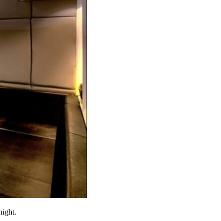
night.