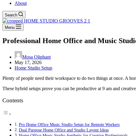
About
Search
Menu
Professional Home Office and Music Studi
Mosa Oliphant
May 17, 2026
Home Studio Setup
Plenty of people need their workspace to do two things at once. A home
These hybrid setups prove you can be productive at 9 am and creative
Contents
Pro Home Office Music Studio Setup for Remote Workers
Dual Purpose Home Office and Studio Layout Ideas
Home Office Music Studio Aesthetic for Creative Professionals