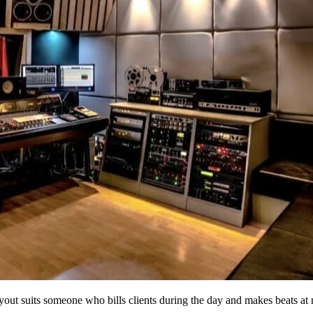
yout suits someone who bills clients during the day and makes beats at 