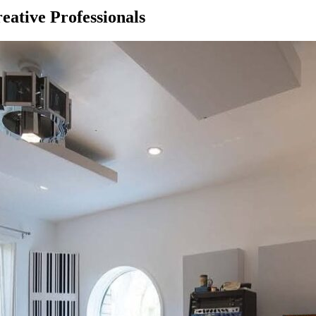
eative Professionals