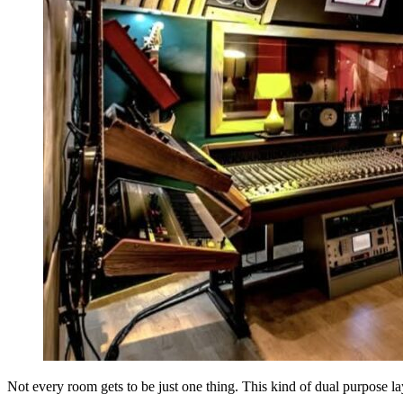
Not every room gets to be just one thing. This kind of dual purpose la