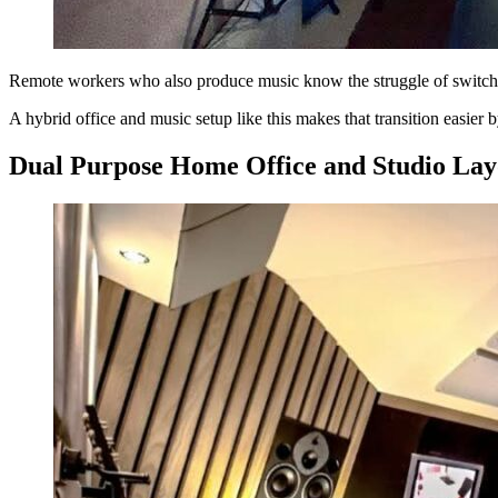
Remote workers who also produce music know the struggle of switch
A hybrid office and music setup like this makes that transition easie
Dual Purpose Home Office and Studio Lay