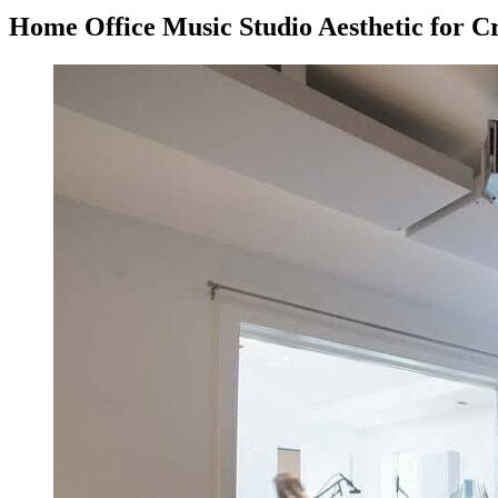
Home Office Music Studio Aesthetic for Cr