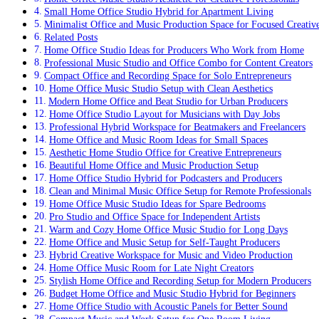
Small Home Office Studio Hybrid for Apartment Living
Minimalist Office and Music Production Space for Focused Creativ
Related Posts
Home Office Studio Ideas for Producers Who Work from Home
Professional Music Studio and Office Combo for Content Creators
Compact Office and Recording Space for Solo Entrepreneurs
Home Office Music Studio Setup with Clean Aesthetics
Modern Home Office and Beat Studio for Urban Producers
Home Office Studio Layout for Musicians with Day Jobs
Professional Hybrid Workspace for Beatmakers and Freelancers
Home Office and Music Room Ideas for Small Spaces
Aesthetic Home Studio Office for Creative Entrepreneurs
Beautiful Home Office and Music Production Setup
Home Office Studio Hybrid for Podcasters and Producers
Clean and Minimal Music Office Setup for Remote Professionals
Home Office Music Studio Ideas for Spare Bedrooms
Pro Studio and Office Space for Independent Artists
Warm and Cozy Home Office Music Studio for Long Days
Home Office and Music Setup for Self-Taught Producers
Hybrid Creative Workspace for Music and Video Production
Home Office Music Room for Late Night Creators
Stylish Home Office and Recording Setup for Modern Producers
Budget Home Office and Music Studio Hybrid for Beginners
Home Office Studio with Acoustic Panels for Better Sound