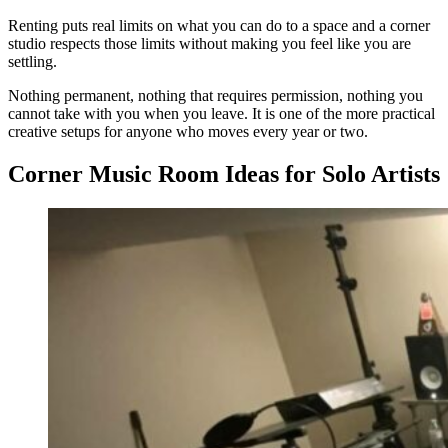
Renting puts real limits on what you can do to a space and a corner
studio respects those limits without making you feel like you are
settling.
Nothing permanent, nothing that requires permission, nothing you
cannot take with you when you leave. It is one of the more practical
creative setups for anyone who moves every year or two.
Corner Music Room Ideas for Solo Artists