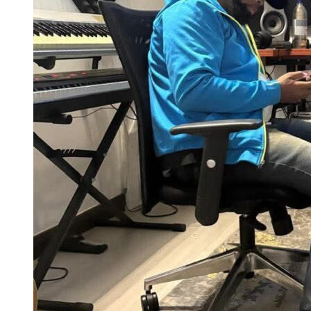
City apartments trade square footage for location and a corner studio
makes that trade work in your favour.
The constraint of a
small music production space
forces a clarity
about your process that roomier setups rarely produce. Producers
who have worked in both often say the smaller space taught them
more.
Home Recording Corner for Producers
Who Work from Home