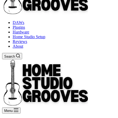
DAWs
Plugins
Hardware
Home Studio Setup
Reviews
About
Search
Menu