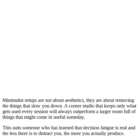
Small Music Production Space for City
Apartment Living