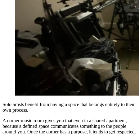
Solo artists benefit from having a space that belongs entirely to their
own process.
A corner music room gives you that even in a shared apartment,
because a defined space communicates something to the people
around you. Once the corner has a purpose, it tends to get respected.