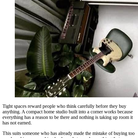
Tight spaces reward people who think carefully before they buy
anything. A compact home studio built into a corner works because
everything has a reason to be there and nothing is taking up room it
has not earned.
This suits someone who has already made the mistake of buying too