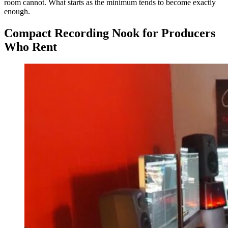
room cannot. What starts as the minimum tends to become exactly
enough.
Compact Recording Nook for Producers
Who Rent