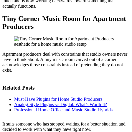
much and is now working backwards toward something that
actually functions.
Tiny Corner Music Room for Apartment
Producers
Apartment producers deal with constraints that studio owners never
have to think about. A tiny music room carved out of a corner
acknowledges those constraints instead of pretending they do not
exist.
Related Posts
Must-Have Plugins for Home Studio Producers
Analog-Style Plugins vs Digital: What’s Worth It?
Professional Home Office and Music Studio Hybrids
It suits someone who has stopped waiting for a better situation and
decided to work with what they have right now.