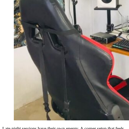
Late night sessions have their own energy. A corner setup that feels