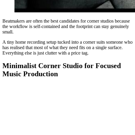
Beatmakers are often the best candidates for corner studios because
the workflow is self-contained and the footprint can stay genuinely
small.
A tiny home recording setup tucked into a corner suits someone who
has realised that most of what they need fits on a single surface.
Everything else is just clutter with a price tag.
Minimalist Corner Studio for Focused
Music Production
Minimalist setups are not about aesthetics, they are about removing
the things that slow you down. A corner studio that keeps only what
gets used every session will always outperform a larger room full of
things that might come in useful someday.
This suits someone who has learned that decision fatigue is real and
the less there is to distract you, the more you actually produce.