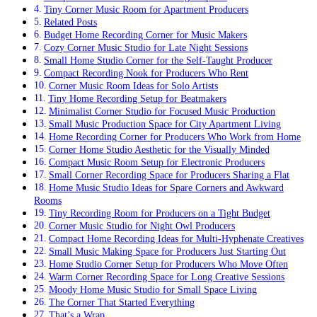
Tiny Corner Music Room for Apartment Producers
Related Posts
Budget Home Recording Corner for Music Makers
Cozy Corner Music Studio for Late Night Sessions
Small Home Studio Corner for the Self-Taught Producer
Compact Recording Nook for Producers Who Rent
Corner Music Room Ideas for Solo Artists
Tiny Home Recording Setup for Beatmakers
Minimalist Corner Studio for Focused Music Production
Small Music Production Space for City Apartment Living
Home Recording Corner for Producers Who Work from Home
Corner Home Studio Aesthetic for the Visually Minded
Compact Music Room Setup for Electronic Producers
Small Corner Recording Space for Producers Sharing a Flat
Home Music Studio Ideas for Spare Corners and Awkward
Rooms
Tiny Recording Room for Producers on a Tight Budget
Corner Music Studio for Night Owl Producers
Compact Home Recording Ideas for Multi-Hyphenate Creatives
Small Music Making Space for Producers Just Starting Out
Home Studio Corner Setup for Producers Who Move Often
Warm Corner Recording Space for Long Creative Sessions
Moody Home Music Studio for Small Space Living
The Corner That Started Everything
That’s a Wrap