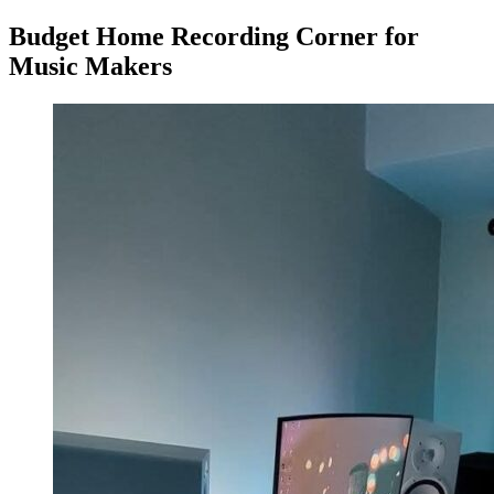
Budget Home Recording Corner for
Music Makers