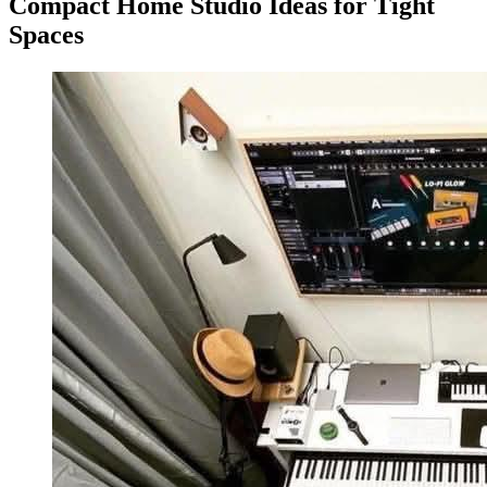
Compact Home Studio Ideas for Tight
Spaces