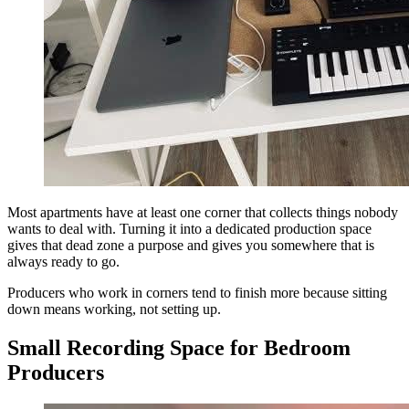
Most apartments have at least one corner that collects things nobody
wants to deal with. Turning it into a dedicated production space
gives that dead zone a purpose and gives you somewhere that is
always ready to go.
Producers who work in corners tend to finish more because sitting
down means working, not setting up.
Small Recording Space for Bedroom
Producers