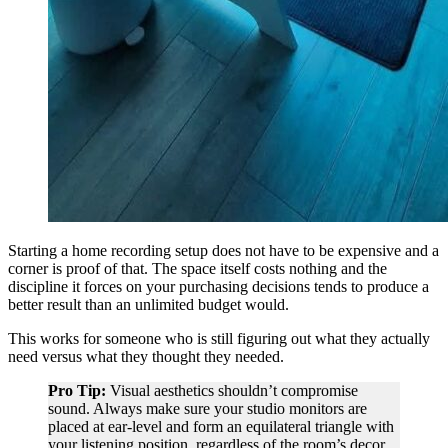
Starting a home recording setup does not have to be expensive and a
corner is proof of that. The space itself costs nothing and the
discipline it forces on your purchasing decisions tends to produce a
better result than an unlimited budget would.
This works for someone who is still figuring out what they actually
need versus what they thought they needed.
Pro Tip:
Visual aesthetics shouldn’t compromise
sound. Always make sure your studio monitors are
placed at ear-level and form an equilateral triangle with
your listening position, regardless of the room’s decor.