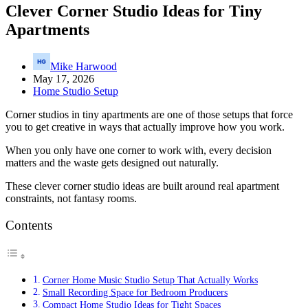
Clever Corner Studio Ideas for Tiny
Apartments
Mike Harwood
May 17, 2026
Home Studio Setup
Corner studios in tiny apartments are one of those setups that force
you to get creative in ways that actually improve how you work.
When you only have one corner to work with, every decision
matters and the waste gets designed out naturally.
These clever corner studio ideas are built around real apartment
constraints, not fantasy rooms.
Contents
Corner Home Music Studio Setup That Actually Works
Small Recording Space for Bedroom Producers
Compact Home Studio Ideas for Tight Spaces