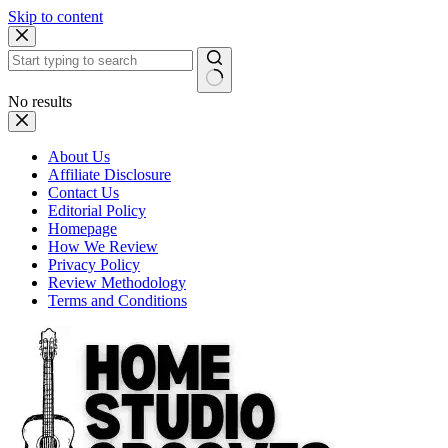
Skip to content
No results
About Us
Affiliate Disclosure
Contact Us
Editorial Policy
Homepage
How We Review
Privacy Policy
Review Methodology
Terms and Conditions