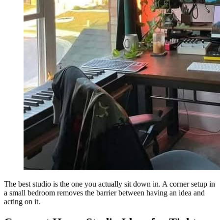
The best studio is the one you actually sit down in. A corner setup in
a small bedroom removes the barrier between having an idea and
acting on it.