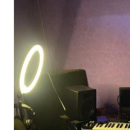
Working from home and producing from home are two things that
can easily blur into each other without a defined space to separate
them.
A home recording corner gives the brain a cue that this part of the