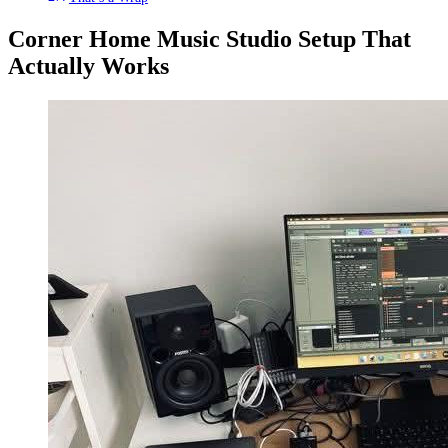
Corner Home Music Studio Setup That
Actually Works