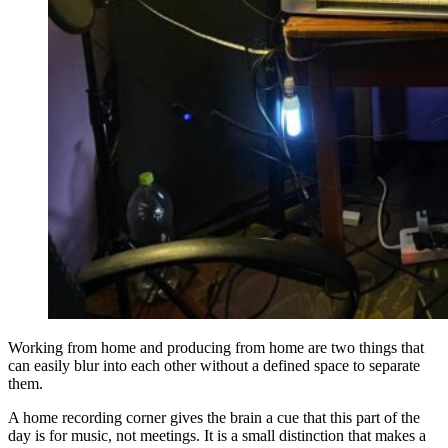
day is for music, not meetings. It is a small distinction that makes a
real difference over time.
Corner Home Studio Aesthetic for the
Visually Minded