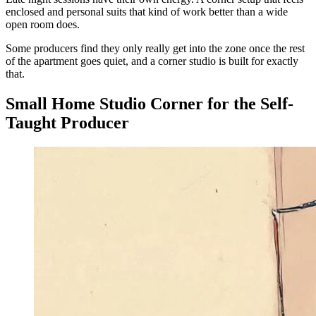
enclosed and personal suits that kind of work better than a wide
open room does.
Some producers find they only really get into the zone once the rest
of the apartment goes quiet, and a corner studio is built for exactly
that.
Small Home Studio Corner for the Self-
Taught Producer