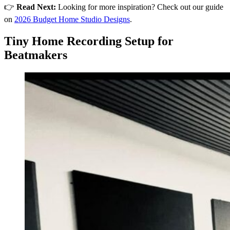
👉
Read Next:
Looking for more inspiration? Check out our guide
on
2026 Budget Home Studio Designs
.
Tiny Home Recording Setup for
Beatmakers