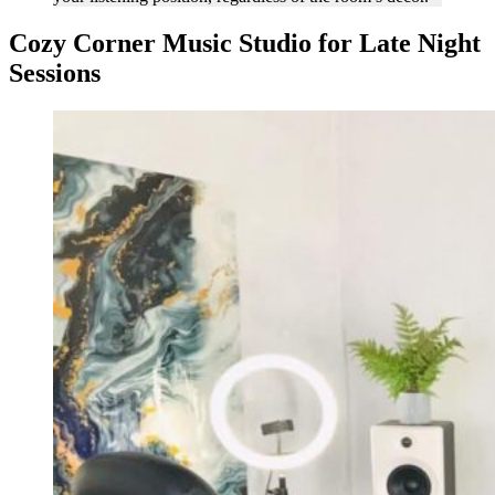
Cozy Corner Music Studio for Late Night
Sessions