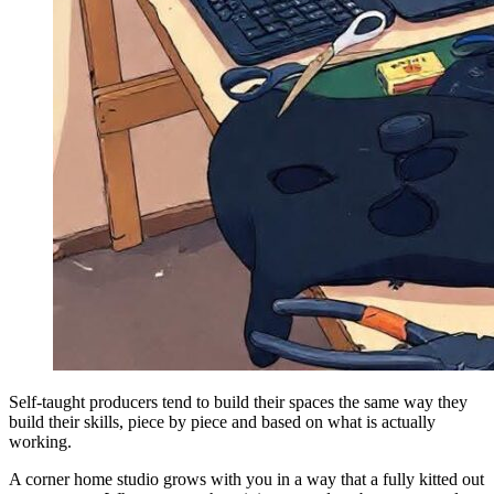
Self-taught producers tend to build their spaces the same way they
build their skills, piece by piece and based on what is actually
working.
A corner home studio grows with you in a way that a fully kitted out