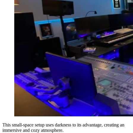
This small-space setup uses darkness to its advantage, creating an
immersive and cozy atmosphere.