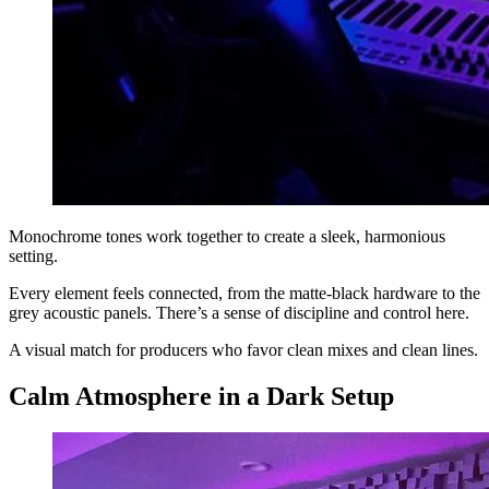
Monochrome tones work together to create a sleek, harmonious
setting.
Every element feels connected, from the matte-black hardware to the
grey acoustic panels. There’s a sense of discipline and control here.
A visual match for producers who favor clean mixes and clean lines.
Calm Atmosphere in a Dark Setup