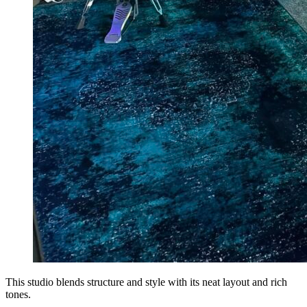
This studio blends structure and style with its neat layout and rich
tones.