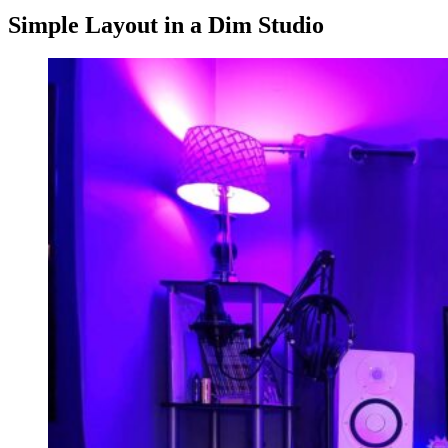
Simple Layout in a Dim Studio