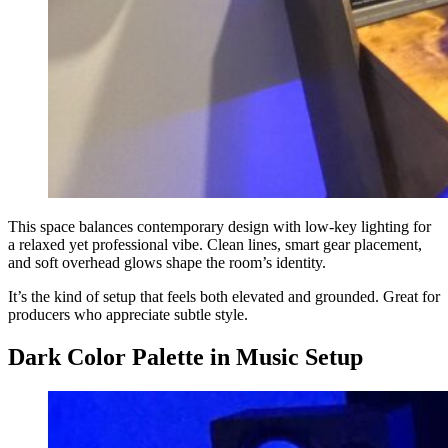
This space balances contemporary design with low-key lighting for
a relaxed yet professional vibe. Clean lines, smart gear placement,
and soft overhead glows shape the room’s identity.
It’s the kind of setup that feels both elevated and grounded. Great for
producers who appreciate subtle style.
Dark Color Palette in Music Setup