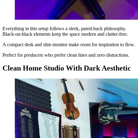
Everything in this setup follows a sleek, pared-back philosophy.
Black-on-black elements keep the space modern and clutter-free.
A compact desk and slim monitor make room for inspiration to flow.
Perfect for producers who prefer clean lines and zero distractions.
Clean Home Studio With Dark Aesthetic