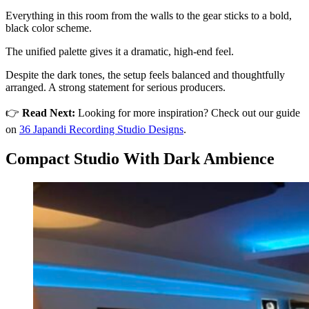
Everything in this room from the walls to the gear sticks to a bold,
black color scheme.
The unified palette gives it a dramatic, high-end feel.
Despite the dark tones, the setup feels balanced and thoughtfully
arranged. A strong statement for serious producers.
👉
Read Next:
Looking for more inspiration? Check out our guide
on
36 Japandi Recording Studio Designs
.
Compact Studio With Dark Ambience