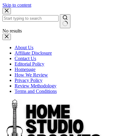
Skip to content
No results
About Us
Affiliate Disclosure
Contact Us
Editorial Policy
Homepage
How We Review
Privacy Policy
Review Methodology
Terms and Conditions