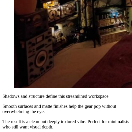
Shadows and structure define this streamlined workspace.
Smooth surfaces and matte finishes help the gear pop without
overwhelming the eye.
The result is a clean but deeply textured vibe. Perfect for minimalists
who still want visual depth.