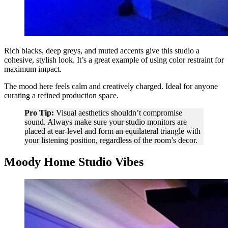
Rich blacks, deep greys, and muted accents give this studio a
cohesive, stylish look. It’s a great example of using color restraint for
maximum impact.
The mood here feels calm and creatively charged. Ideal for anyone
curating a refined production space.
Pro Tip:
Visual aesthetics shouldn’t compromise
sound. Always make sure your studio monitors are
placed at ear-level and form an equilateral triangle with
your listening position, regardless of the room’s decor.
Moody Home Studio Vibes