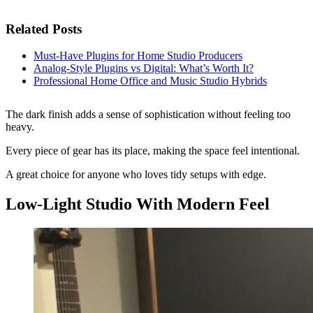
Related Posts
Must-Have Plugins for Home Studio Producers
Analog-Style Plugins vs Digital: What’s Worth It?
Professional Home Office and Music Studio Hybrids
The dark finish adds a sense of sophistication without feeling too
heavy.
Every piece of gear has its place, making the space feel intentional.
A great choice for anyone who loves tidy setups with edge.
Low-Light Studio With Modern Feel