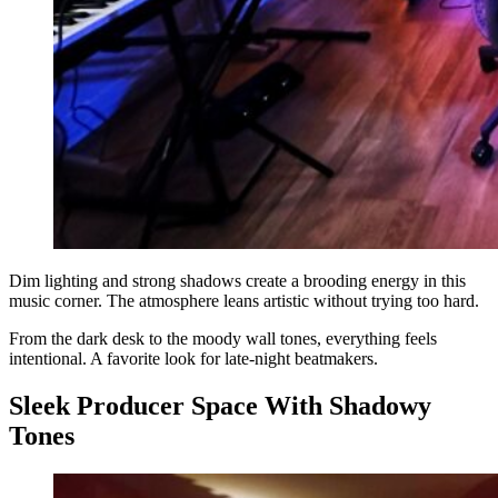
Dim lighting and strong shadows create a brooding energy in this
music corner. The atmosphere leans artistic without trying too hard.
From the dark desk to the moody wall tones, everything feels
intentional. A favorite look for late-night beatmakers.
Sleek Producer Space With Shadowy
Tones