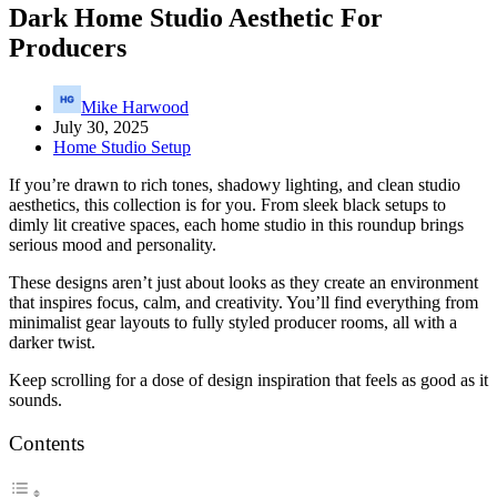
Dark Home Studio Aesthetic For
Producers
Mike Harwood
July 30, 2025
Home Studio Setup
If you’re drawn to rich tones, shadowy lighting, and clean studio
aesthetics, this collection is for you. From sleek black setups to
dimly lit creative spaces, each home studio in this roundup brings
serious mood and personality.
These designs aren’t just about looks as they create an environment
that inspires focus, calm, and creativity. You’ll find everything from
minimalist gear layouts to fully styled producer rooms, all with a
darker twist.
Keep scrolling for a dose of design inspiration that feels as good as it
sounds.
Contents