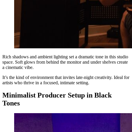
Rich shadows and ambient lighting set a dramatic tone in this studio
space. Soft glows from behind the monitor and under shelves create
a cinematic vibe.
It’s the kind of environment that invites late-night creativity. Ideal for
artists who thrive in a focused, intimate setting.
Minimalist Producer Setup in Black
Tones