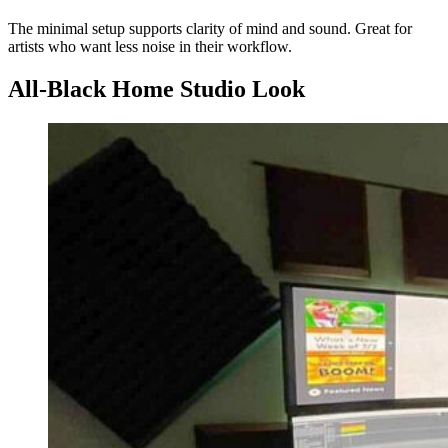
The minimal setup supports clarity of mind and sound. Great for
artists who want less noise in their workflow.
All-Black Home Studio Look