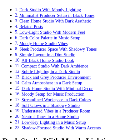
Dark Studio With Moody Lighting
Minimalist Producer Setup in Black Tones
Clean Home Studio With Dark Aesthetic
Related Posts
Low-Light Studio With Modern Feel
Dark Color Palette in Music Setup
Moody Home Studio Vibes
Sleek Producer Space With Shadowy Tones
Simple Layout in a Dim Studio
All-Black Home Studio Look
Compact Studio With Dark Ambience
Subtle Lighting in a Dark Studio
Black and Grey Producer Environment
Calm Atmosphere in a Dark Setup
Dark Home Studio With Minimal Decor
Moody Setup for Music Production
Streamlined Workspace in Dark Colors
Soft Glows in a Shadowy Studio
Understated Vibes in a Producer Room
Neutral Tones in a Home Studio
Low-Key Lighting in a Music Setup
Shadow-Focused Studio With Warm Accents