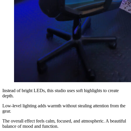
Instead of bright LEDs, this studio uses soft highlights to create
depth.
Low-level lighting adds warmth without stealing attention from the
gear.
The overall effect feels calm, focused, and atmospheric. A beautiful
balance of mood and function.