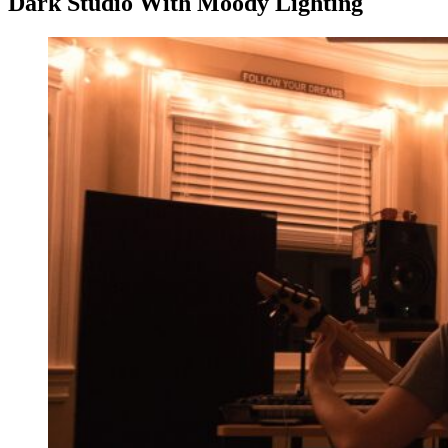
Dark Studio With Moody Lighting