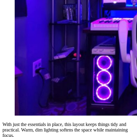
With just the essentials in place, this layout keeps things tidy and
practical. Warm, dim lighting softens the space while maintaining
focus.