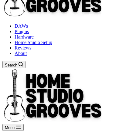
DAWs
Plugins
Hardware
Home Studio Setup
Reviews
About
Search
Menu