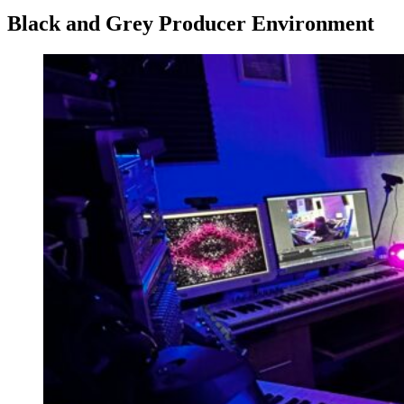
Black and Grey Producer Environment