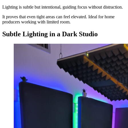
Lighting is subtle but intentional, guiding focus without distraction.
It proves that even tight areas can feel elevated. Ideal for home
producers working with limited room.
Subtle Lighting in a Dark Studio