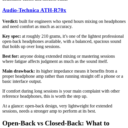
Audio-Technica ATH-R70x
Verdict:
built for engineers who spend hours mixing on headphones
and need comfort as much as accuracy.
Key spec:
at roughly 210 grams, it’s one of the lightest professional
open-back headphones available, with a balanced, spacious sound
that holds up over long sessions.
Best for:
anyone doing extended mixing or mastering sessions
where fatigue affects judgment as much as the sound itself.
Main drawback:
its higher impedance means it benefits from a
proper headphone amp rather than running straight off a phone or a
basic interface output.
If comfort during long sessions is your main complaint with other
reference headphones, this is worth the step up.
At a glance: open-back design, very lightweight for extended
sessions, needs a stronger amp to perform at its best.
Open-Back vs Closed-Back: What to