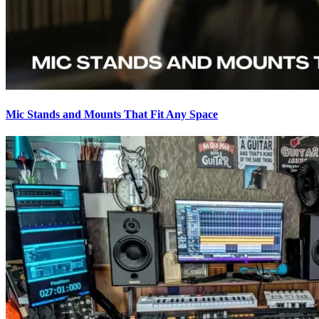
Mic Stands and Mounts That Fit Any Space