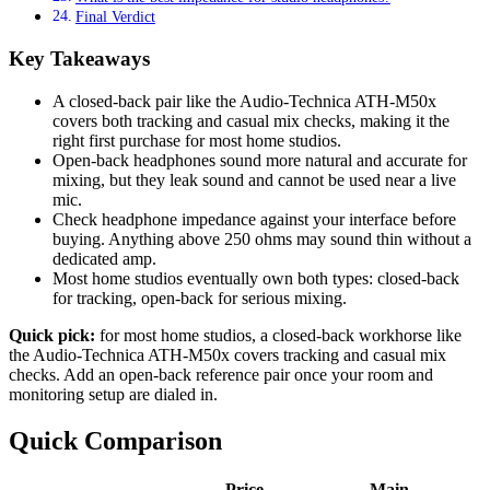
Final Verdict
Key Takeaways
A closed-back pair like the Audio-Technica ATH-M50x
covers both tracking and casual mix checks, making it the
right first purchase for most home studios.
Open-back headphones sound more natural and accurate for
mixing, but they leak sound and cannot be used near a live
mic.
Check headphone impedance against your interface before
buying. Anything above 250 ohms may sound thin without a
dedicated amp.
Most home studios eventually own both types: closed-back
for tracking, open-back for serious mixing.
Quick pick:
for most home studios, a closed-back workhorse like
the Audio-Technica ATH-M50x covers tracking and casual mix
checks. Add an open-back reference pair once your room and
monitoring setup are dialed in.
Quick Comparison
Price
Main