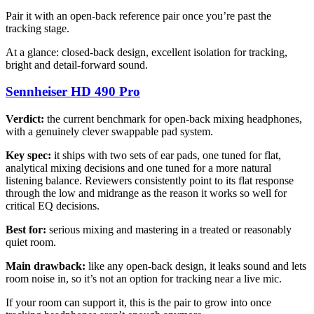
Pair it with an open-back reference pair once you’re past the
tracking stage.
At a glance: closed-back design, excellent isolation for tracking,
bright and detail-forward sound.
Sennheiser HD 490 Pro
Verdict:
the current benchmark for open-back mixing headphones,
with a genuinely clever swappable pad system.
Key spec:
it ships with two sets of ear pads, one tuned for flat,
analytical mixing decisions and one tuned for a more natural
listening balance. Reviewers consistently point to its flat response
through the low and midrange as the reason it works so well for
critical EQ decisions.
Best for:
serious mixing and mastering in a treated or reasonably
quiet room.
Main drawback:
like any open-back design, it leaks sound and lets
room noise in, so it’s not an option for tracking near a live mic.
If your room can support it, this is the pair to grow into once