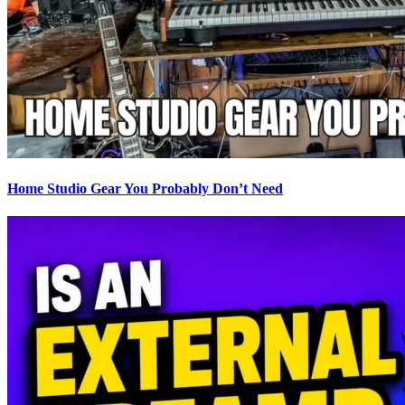
Home Studio Gear You Probably Don’t Need