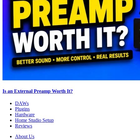
Is an External Preamp Worth It?
DAWs
Plugins
Hardware
Home Studio Setup
Reviews
About Us