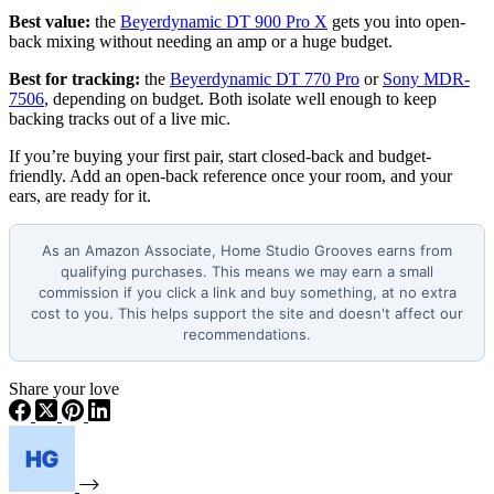
Best value:
the
Beyerdynamic DT 900 Pro X
gets you into open-
back mixing without needing an amp or a huge budget.
Best for tracking:
the
Beyerdynamic DT 770 Pro
or
Sony MDR-
7506
, depending on budget. Both isolate well enough to keep
backing tracks out of a live mic.
If you’re buying your first pair, start closed-back and budget-
friendly. Add an open-back reference once your room, and your
ears, are ready for it.
As an Amazon Associate, Home Studio Grooves earns from
qualifying purchases. This means we may earn a small
commission if you click a link and buy something, at no extra
cost to you. This helps support the site and doesn't affect our
recommendations.
Share your love