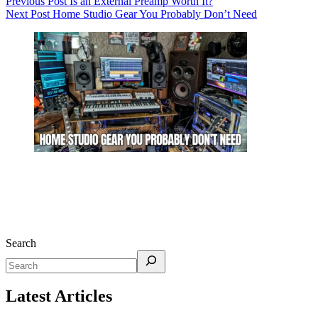
Previous
Post
Is an External Preamp Worth It?
Next
Post
Home Studio Gear You Probably Don’t Need
Search
Latest Articles