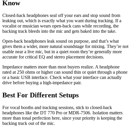
Know
Closed-back headphones seal off your ears and stop sound from
leaking out, which is exactly what you want during tracking. If a
vocalist or musician wears open-back cans while recording, the
backing track bleeds into the mic and gets baked into the take.
Open-back headphones leak sound on purpose, and that’s what
gives them a wider, more natural soundstage for mixing. They’re not
usable near a live mic, but in a quiet room they’re generally more
accurate for critical EQ and stereo placement decisions.
Impedance matters more than most buyers realize. A headphone
rated at 250 ohms or higher can sound thin or quiet through a phone
or a basic USB interface. Check what your interface can actually
drive before buying a high-impedance pair.
Best For Different Setups
For vocal booths and tracking sessions, stick to closed-back
headphones like the DT 770 Pro or MDR-7506. Isolation matters
more than tonal perfection here, since your priority is keeping the
backing track out of the mic.