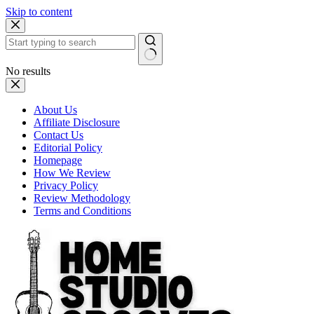
Skip to content
No results
About Us
Affiliate Disclosure
Contact Us
Editorial Policy
Homepage
How We Review
Privacy Policy
Review Methodology
Terms and Conditions