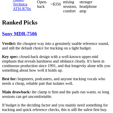
Open-
mixing
stronger
Technica
~$350
back
sessions,
headphone
ATH-R70x
comfort
amp
Ranked Picks
Sony MDR-7506
Verdict:
the cheapest way into a genuinely usable reference sound,
and still the default choice for tracking on a tight budget.
Key spec:
closed-back design with a well-known upper-mid
emphasis that reveals harshness and sibilance clearly. It’s been in
continuous production since 1991, and that longevity alone tells you
something about how well it holds up.
Best for:
beginners, podcasters, and anyone tracking vocals who
needs a cheap, reliable pair that isolates well.
Main drawback:
the clamp is firm and the pads run warm, so long
sessions can get uncomfortable.
If budget is the deciding factor and you mainly need something for
tracking and quick reference checks, this is still the safest first buy.