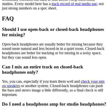
studios. Every model here has a
track record of real studio use
, not
just strong numbers on a spec sheet.
FAQ
Should I use open-back or closed-back headphones
for mixing?
Open-back headphones are usually better for mixing because they
sound more natural and less boxed-in in a quiet room. Closed-back
headphones are better for tracking or for mixing in a noisy space,
but they can sound less open.
Can I mix an entire track on closed-back
headphones only?
Yes, you can, especially if you learn them well and
check your mix
on speakers
or another system. Closed-back headphones can push
the bass and stereo image a little differently, so a final check is still
important.
Do I need a headphone amp for studio headphones?