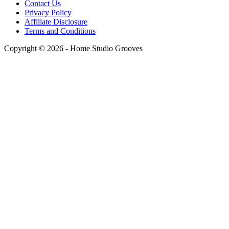
Contact Us
Privacy Policy
Affiliate Disclosure
Terms and Conditions
Copyright © 2026 - Home Studio Grooves