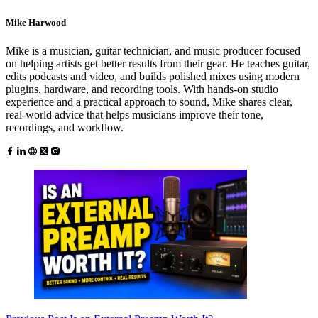
Mike Harwood
Mike is a musician, guitar technician, and music producer focused
on helping artists get better results from their gear. He teaches guitar,
edits podcasts and video, and builds polished mixes using modern
plugins, hardware, and recording tools. With hands-on studio
experience and a practical approach to sound, Mike shares clear,
real-world advice that helps musicians improve their tone,
recordings, and workflow.