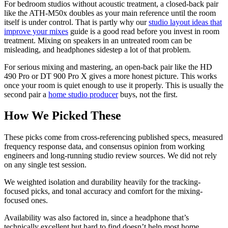
For bedroom studios without acoustic treatment, a closed-back pair
like the ATH-M50x doubles as your main reference until the room
itself is under control. That is partly why our
studio layout ideas that
improve your mixes
guide is a good read before you invest in room
treatment. Mixing on speakers in an untreated room can be
misleading, and headphones sidestep a lot of that problem.
For serious mixing and mastering, an open-back pair like the HD
490 Pro or DT 900 Pro X gives a more honest picture. This works
once your room is quiet enough to use it properly. This is usually the
second pair a
home studio producer
buys, not the first.
How We Picked These
These picks come from cross-referencing published specs, measured
frequency response data, and consensus opinion from working
engineers and long-running studio review sources. We did not rely
on any single test session.
We weighted isolation and durability heavily for the tracking-
focused picks, and tonal accuracy and comfort for the mixing-
focused ones.
Availability was also factored in, since a headphone that’s
technically excellent but hard to find doesn’t help most home