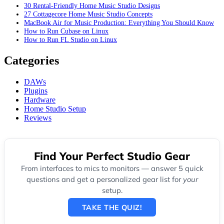
30 Rental-Friendly Home Music Studio Designs
27 Cottagecore Home Music Studio Concepts
MacBook Air for Music Production: Everything You Should Know
How to Run Cubase on Linux
How to Run FL Studio on Linux
Categories
DAWs
Plugins
Hardware
Home Studio Setup
Reviews
Find Your Perfect Studio Gear
From interfaces to mics to monitors — answer 5 quick
questions and get a personalized gear list for
your
setup.
TAKE THE QUIZ!