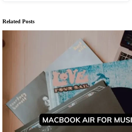
Related Posts