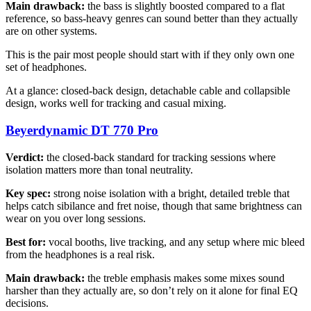
Main drawback:
the bass is slightly boosted compared to a flat
reference, so bass-heavy genres can sound better than they actually
are on other systems.
This is the pair most people should start with if they only own one
set of headphones.
At a glance: closed-back design, detachable cable and collapsible
design, works well for tracking and casual mixing.
Beyerdynamic DT 770 Pro
Verdict:
the closed-back standard for tracking sessions where
isolation matters more than tonal neutrality.
Key spec:
strong noise isolation with a bright, detailed treble that
helps catch sibilance and fret noise, though that same brightness can
wear on you over long sessions.
Best for:
vocal booths, live tracking, and any setup where mic bleed
from the headphones is a real risk.
Main drawback:
the treble emphasis makes some mixes sound
harsher than they actually are, so don’t rely on it alone for final EQ
decisions.