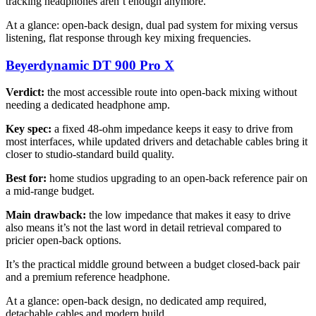
tracking headphones aren’t enough anymore.
At a glance: open-back design, dual pad system for mixing versus
listening, flat response through key mixing frequencies.
Beyerdynamic DT 900 Pro X
Verdict:
the most accessible route into open-back mixing without
needing a dedicated headphone amp.
Key spec:
a fixed 48-ohm impedance keeps it easy to drive from
most interfaces, while updated drivers and detachable cables bring it
closer to studio-standard build quality.
Best for:
home studios upgrading to an open-back reference pair on
a mid-range budget.
Main drawback:
the low impedance that makes it easy to drive
also means it’s not the last word in detail retrieval compared to
pricier open-back options.
It’s the practical middle ground between a budget closed-back pair
and a premium reference headphone.
At a glance: open-back design, no dedicated amp required,
detachable cables and modern build.