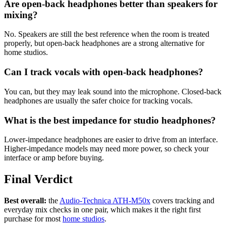
Are open-back headphones better than speakers for
mixing?
No. Speakers are still the best reference when the room is treated
properly, but open-back headphones are a strong alternative for
home studios.
Can I track vocals with open-back headphones?
You can, but they may leak sound into the microphone. Closed-back
headphones are usually the safer choice for tracking vocals.
What is the best impedance for studio headphones?
Lower-impedance headphones are easier to drive from an interface.
Higher-impedance models may need more power, so check your
interface or amp before buying.
Final Verdict
Best overall:
the
Audio-Technica ATH-M50x
covers tracking and
everyday mix checks in one pair, which makes it the right first
purchase for most
home studios
.