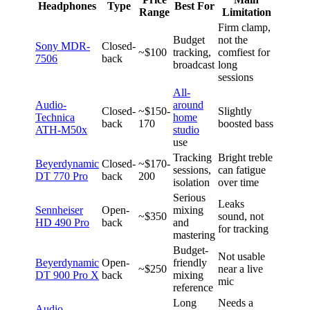
Headphones
Type
Best For
Range
Limitation
Firm clamp,
Budget
not the
Sony MDR-
Closed-
~$100
tracking,
comfiest for
7506
back
broadcast
long
sessions
All-
Audio-
around
Closed-
~$150-
Slightly
Technica
home
back
170
boosted bass
ATH-M50x
studio
use
Tracking
Bright treble
Beyerdynamic
Closed-
~$170-
sessions,
can fatigue
DT 770 Pro
back
200
isolation
over time
Serious
Leaks
Sennheiser
Open-
mixing
~$350
sound, not
HD 490 Pro
back
and
for tracking
mastering
Budget-
Not usable
Beyerdynamic
Open-
friendly
~$250
near a live
DT 900 Pro X
back
mixing
mic
reference
Long
Needs a
Audio-