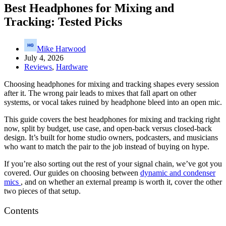
Best Headphones for Mixing and
Tracking: Tested Picks
Mike Harwood
July 4, 2026
Reviews
,
Hardware
Choosing headphones for mixing and tracking shapes every session
after it. The wrong pair leads to mixes that fall apart on other
systems, or vocal takes ruined by headphone bleed into an open mic.
This guide covers the best headphones for mixing and tracking right
now, split by budget, use case, and open-back versus closed-back
design. It’s built for home studio owners, podcasters, and musicians
who want to match the pair to the job instead of buying on hype.
If you’re also sorting out the rest of your signal chain, we’ve got you
covered. Our guides on choosing between
dynamic and condenser
mics
, and on whether an external preamp is worth it, cover the other
two pieces of that setup.
Contents