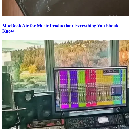
MacBook Air for Music Production: Everything You Should
Know