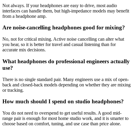
Not always. If your headphones are easy to drive, most audio
interfaces can handle them, but high-impedance models may benefit
from a headphone amp.
Are noise-cancelling headphones good for mixing?
No, not for critical mixing. Active noise cancelling can alter what
you hear, so it is better for travel and casual listening than for
accurate mix decisions.
What headphones do professional engineers actually
use?
There is no single standard pair. Many engineers use a mix of open-
back and closed-back models depending on whether they are mixing
or tracking.
How much should I spend on studio headphones?
You do not need to overspend to get useful results. A good mid-
range pair is enough for most home studio work, and it is smarter to
choose based on comfort, tuning, and use case than price alone.