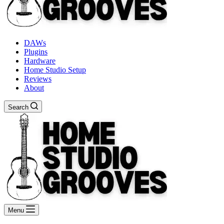
DAWs
Plugins
Hardware
Home Studio Setup
Reviews
About
Search
Menu