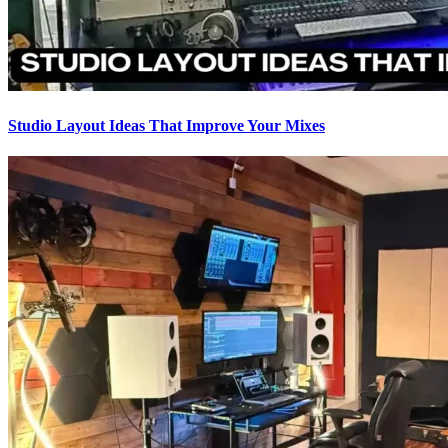
Studio Layout Ideas That Improve Your Mixes