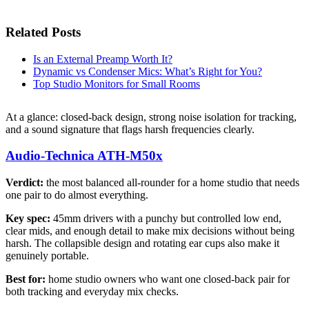
Related Posts
Is an External Preamp Worth It?
Dynamic vs Condenser Mics: What’s Right for You?
Top Studio Monitors for Small Rooms
At a glance: closed-back design, strong noise isolation for tracking,
and a sound signature that flags harsh frequencies clearly.
Audio-Technica ATH-M50x
Verdict:
the most balanced all-rounder for a home studio that needs
one pair to do almost everything.
Key spec:
45mm drivers with a punchy but controlled low end,
clear mids, and enough detail to make mix decisions without being
harsh. The collapsible design and rotating ear cups also make it
genuinely portable.
Best for:
home studio owners who want one closed-back pair for
both tracking and everyday mix checks.