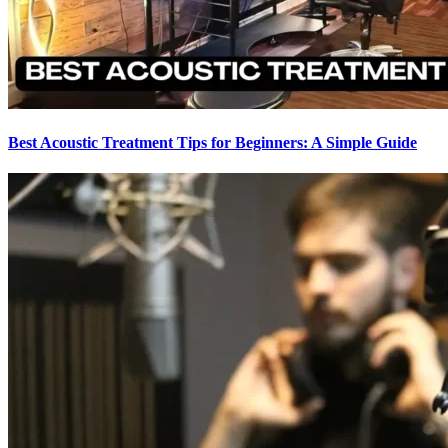
Best Acoustic Treatment Tips for Beginners: A Simple Guide