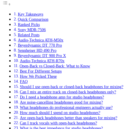
Key Takeaways
Quick Comparison
Ranked Picks
Sony MDR-7506
Related Posts
Audio-Technica ATH-M50x
Beyerdynamic DT 770 Pro
Sennheiser HD 490 Pro
Beyerdynamic DT 900 Pro X
Audio-Technica ATH-R70x
Open-Back vs Closed-Back: What to Know
Best For Different Setups
How We Picked These
FAQ
Should I use open-back or closed-back headphones for mixing?
Can I mix an entire track on closed-back headphones only?
Do I need a headphone amp for studio headphones?
Are noise-cancelling headphones good for mixing?
What headphones do professional engineers actually use?
How much should I spend on studio headphones?
Are open-back headphones better than speakers for mixing?
Can I track vocals with open-back headphones?
What is the best impedance for studio headphones?